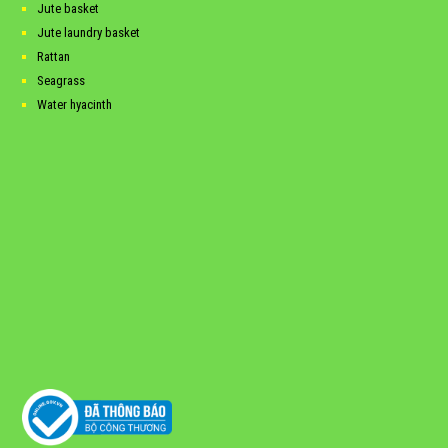
Jute basket
Jute laundry basket
Rattan
Seagrass
Water hyacinth