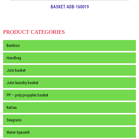
BASKET ADB-160019
PRODUCT CATEGORIES
Bamboo
Handbag
Jute basket
Jute laundry basket
PP – poly propylen basket
Rattan
Seagrass
Water hyacinth