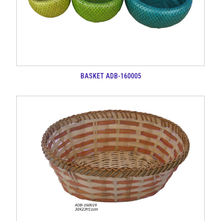
BASKET ADB-160005