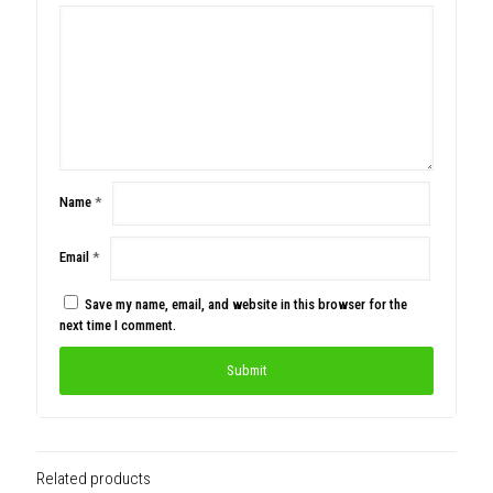
Name
*
Email
*
Save my name, email, and website in this browser for the
next time I comment.
Related products