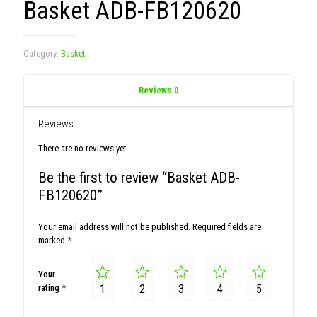
Basket ADB-FB120620
Category:
Basket
Reviews
0
Reviews
There are no reviews yet.
Be the first to review “Basket ADB-
FB120620”
Your email address will not be published.
Required fields are
marked
*
Your
rating
*
1
2
3
4
5