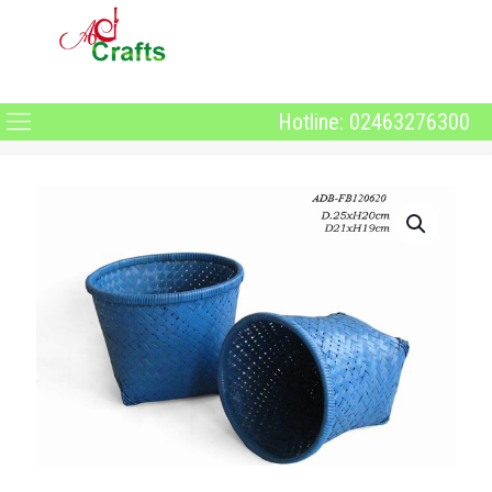
Hotline: 02463276300