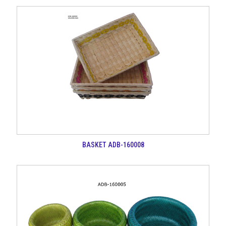
BASKET ADB-160008