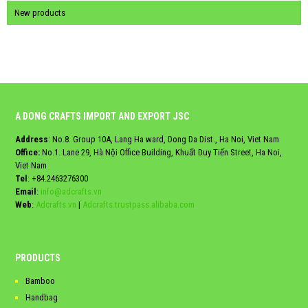
New products
A DONG CRAFTS IMPORT AND EXPORT JSC
Address
: No.8. Group 10A, Lang Ha ward, Dong Da Dist., Ha Noi, Viet Nam
Office:
No.1. Lane 29, Hà Nội Office Building, Khuất Duy Tiến Street, Ha Noi,
Viet Nam
Tel
:
+84.2463276300
Email
:
info@adcrafts.vn
Web
:
Adcrafts.vn
|
Adcrafts.trustpass.alibaba.com
PRODUCTS
Bamboo
Handbag