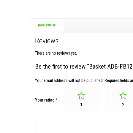
Reviews
0
Reviews
There are no reviews yet.
Be the first to review “Basket ADB-FB1
Your email address will not be published.
Required fields 
Your rating
*
1
2