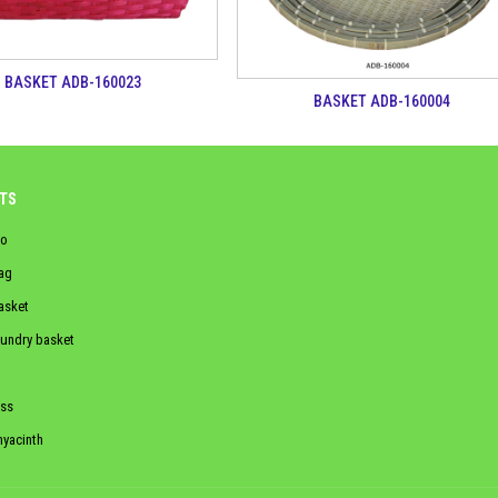
BASKET ADB-160023
BASKET ADB-160004
TS
o
ag
asket
aundry basket
ss
hyacinth