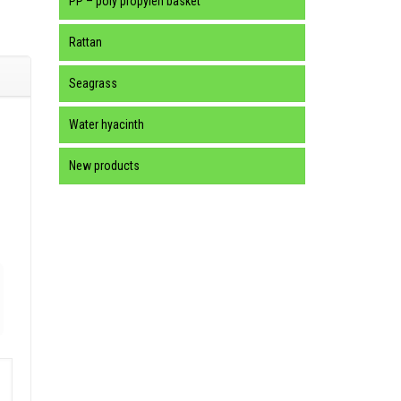
PP – poly propylen basket
Rattan
Seagrass
Water hyacinth
New products