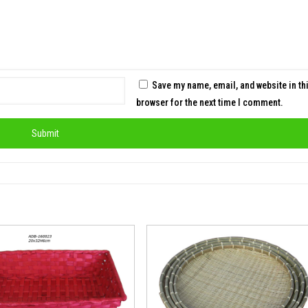
Save my name, email, and website in th
browser for the next time I comment.