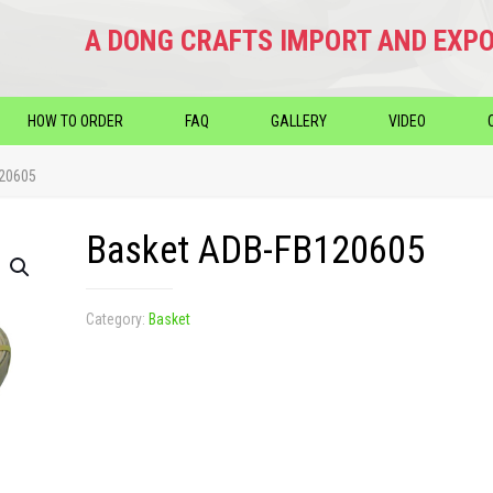
A DONG CRAFTS IMPORT AND EXPO
HOW TO ORDER
FAQ
GALLERY
VIDEO
120605
Basket ADB-FB120605
Category:
Basket