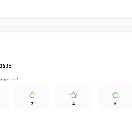
20605”
are marked
*
3
4
5