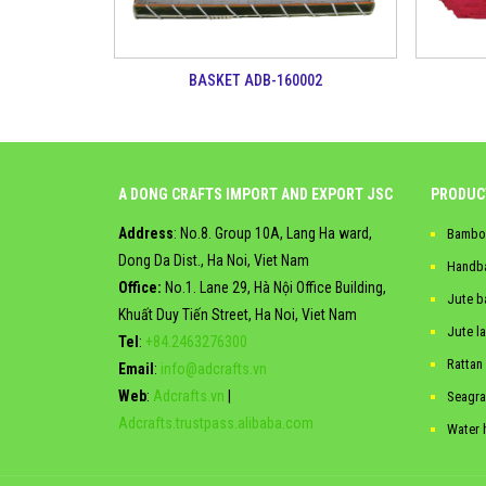
BASKET ADB-160002
A DONG CRAFTS IMPORT AND EXPORT JSC
PRODUC
Address
: No.8. Group 10A, Lang Ha ward,
Bambo
Dong Da Dist., Ha Noi, Viet Nam
Handb
Office:
No.1. Lane 29, Hà Nội Office Building,
Jute b
Khuất Duy Tiến Street, Ha Noi, Viet Nam
Jute l
Tel
:
+84.2463276300
Rattan
Email
:
info@adcrafts.vn
Web
:
Adcrafts.vn
|
Seagra
Adcrafts.trustpass.alibaba.com
Water 