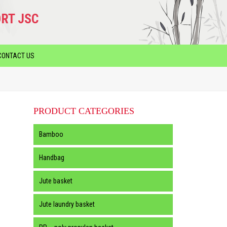
RT JSC
CONTACT US
PRODUCT CATEGORIES
Bamboo
Handbag
Jute basket
Jute laundry basket