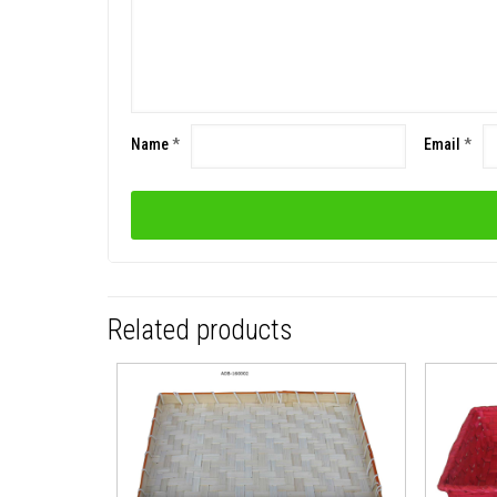
Name
*
Email
*
Related products