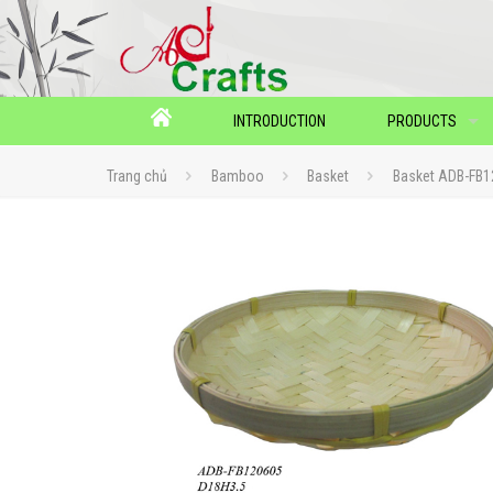
INTRODUCTION
PRODUCTS
Trang chủ
Bamboo
Basket
Basket ADB-FB