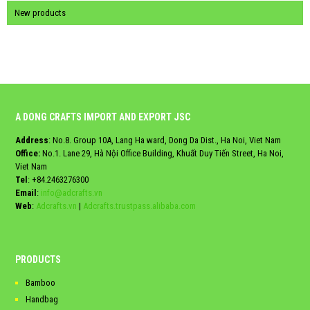
New products
A DONG CRAFTS IMPORT AND EXPORT JSC
Address
: No.8. Group 10A, Lang Ha ward, Dong Da Dist., Ha Noi, Viet Nam
Office:
No.1. Lane 29, Hà Nội Office Building, Khuất Duy Tiến Street, Ha Noi,
Viet Nam
Tel
:
+84.2463276300
Email
:
info@adcrafts.vn
Web
:
Adcrafts.vn
|
Adcrafts.trustpass.alibaba.com
PRODUCTS
Bamboo
Handbag