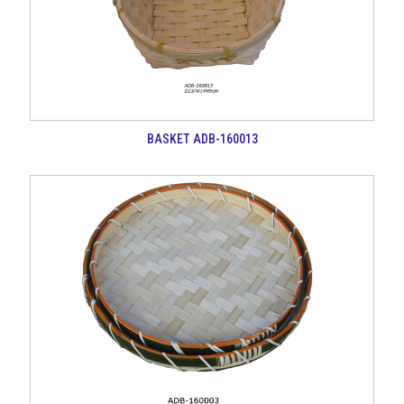
BASKET ADB-160013