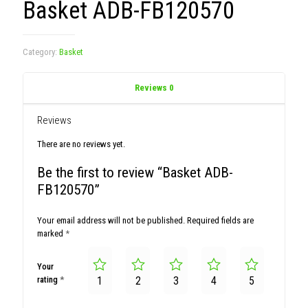
Basket ADB-FB120570
Category:
Basket
Reviews
0
Reviews
There are no reviews yet.
Be the first to review “Basket ADB-
FB120570”
Your email address will not be published.
Required fields are
marked
*
Your
rating
*
1
2
3
4
5