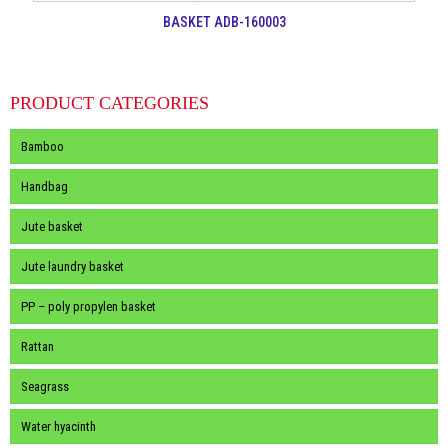
BASKET ADB-160003
PRODUCT CATEGORIES
Bamboo
Handbag
Jute basket
Jute laundry basket
PP – poly propylen basket
Rattan
Seagrass
Water hyacinth