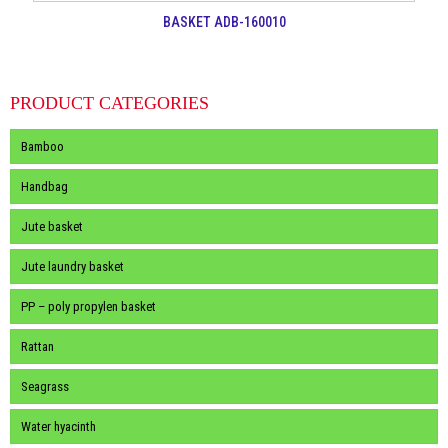
BASKET ADB-160010
PRODUCT CATEGORIES
Bamboo
Handbag
Jute basket
Jute laundry basket
PP – poly propylen basket
Rattan
Seagrass
Water hyacinth