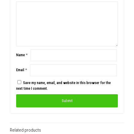
Name
*
Email
*
Save my name, email, and website in this browser for the
next time I comment.
Related products