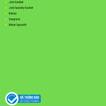
Jute basket
Jute laundry basket
Rattan
Seagrass
Water hyacinth