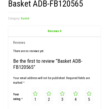
Basket ADB-FB120565
Category:
Basket
Reviews
0
Reviews
There are no reviews yet.
Be the first to review “Basket ADB-
FB120565”
Your email address will not be published.
Required fields are
marked
*
Your
rating
*
1
2
3
4
5