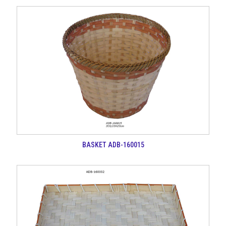
BASKET ADB-160015