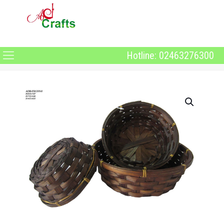
Hotline: 02463276300