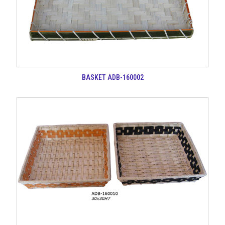
BASKET ADB-160002