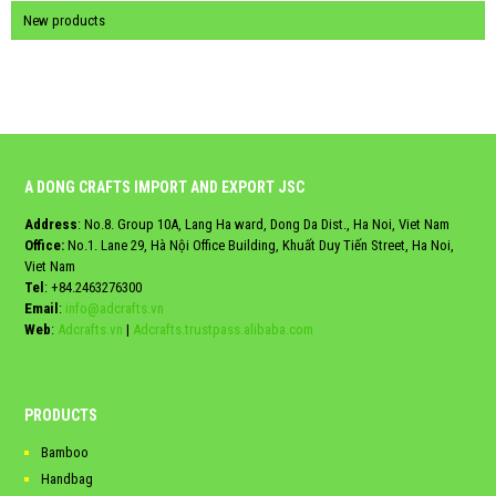
New products
A DONG CRAFTS IMPORT AND EXPORT JSC
Address
: No.8. Group 10A, Lang Ha ward, Dong Da Dist., Ha Noi, Viet Nam
Office:
No.1. Lane 29, Hà Nội Office Building, Khuất Duy Tiến Street, Ha Noi,
Viet Nam
Tel
:
+84.2463276300
Email
:
info@adcrafts.vn
Web
:
Adcrafts.vn
|
Adcrafts.trustpass.alibaba.com
PRODUCTS
Bamboo
Handbag