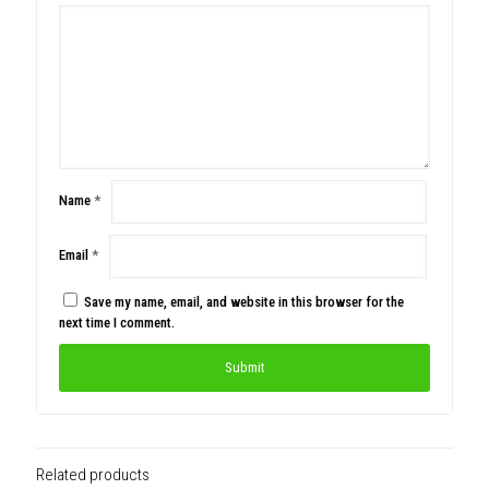
Name
*
Email
*
Save my name, email, and website in this browser for the
next time I comment.
Related products