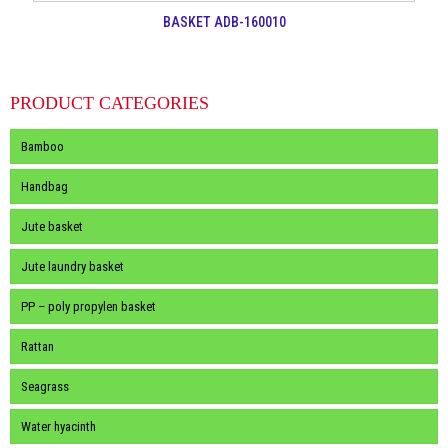
BASKET ADB-160010
PRODUCT CATEGORIES
Bamboo
Handbag
Jute basket
Jute laundry basket
PP – poly propylen basket
Rattan
Seagrass
Water hyacinth