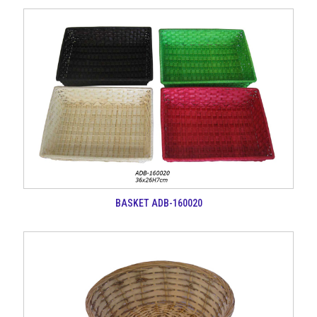
BASKET ADB-160020