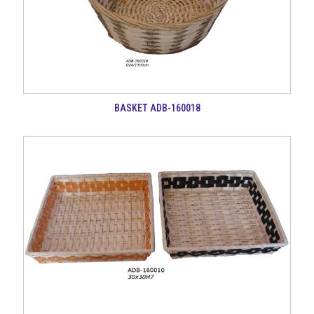
BASKET ADB-160018