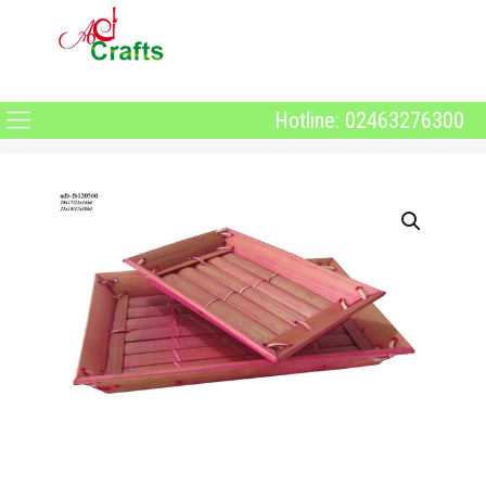
Hotline: 02463276300