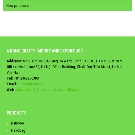
New products
A DONG CRAFTS IMPORT AND EXPORT JSC
Address
: No.8. Group 10A, Lang Ha ward, Dong Da Dist., Ha Noi, Viet Nam
Office:
No.1. Lane 29, Hà Nội Office Building, Khuất Duy Tiến Street, Ha Noi,
Viet Nam
Tel
:
+84.2463276300
Email
:
info@adcrafts.vn
Web
:
Adcrafts.vn
|
Adcrafts.trustpass.alibaba.com
PRODUCTS
Bamboo
Handbag