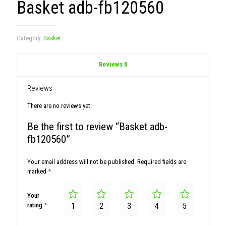
Basket adb-fb120560
Category:
Basket
Reviews
0
Reviews
There are no reviews yet.
Be the first to review “Basket adb-
fb120560”
Your email address will not be published.
Required fields are
marked
*
Your
rating
*
1
2
3
4
5