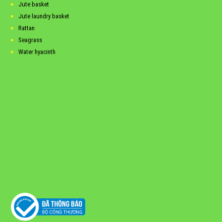
Jute basket
Jute laundry basket
Rattan
Seagrass
Water hyacinth