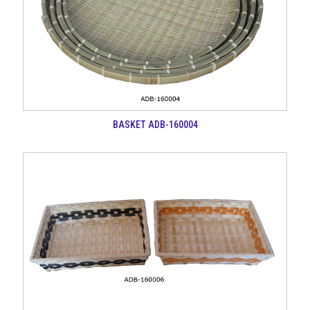
BASKET ADB-160004