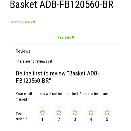
Basket ADB-FB120560-BR
Category:
Basket
Reviews
0
Reviews
There are no reviews yet.
Be the first to review “Basket ADB-
FB120560-BR”
Your email address will not be published.
Required fields are
marked
*
Your
rating
*
1
2
3
4
5