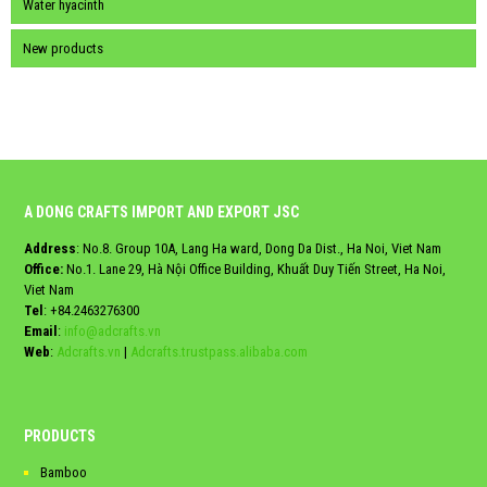
Water hyacinth
New products
A DONG CRAFTS IMPORT AND EXPORT JSC
Address
: No.8. Group 10A, Lang Ha ward, Dong Da Dist., Ha Noi, Viet Nam
Office:
No.1. Lane 29, Hà Nội Office Building, Khuất Duy Tiến Street, Ha Noi,
Viet Nam
Tel
:
+84.2463276300
Email
:
info@adcrafts.vn
Web
:
Adcrafts.vn
|
Adcrafts.trustpass.alibaba.com
PRODUCTS
Bamboo