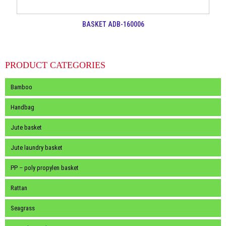
BASKET ADB-160006
PRODUCT CATEGORIES
Bamboo
Handbag
Jute basket
Jute laundry basket
PP – poly propylen basket
Rattan
Seagrass