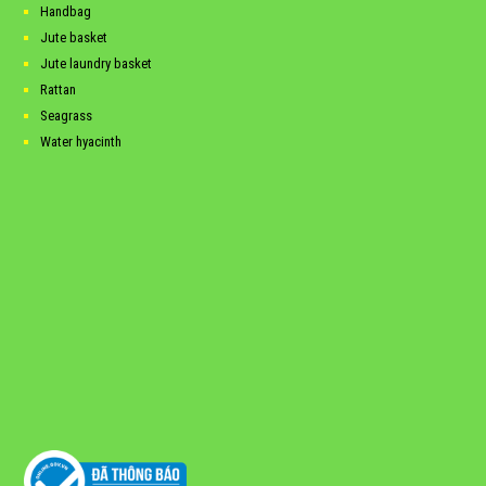
Handbag
Jute basket
Jute laundry basket
Rattan
Seagrass
Water hyacinth