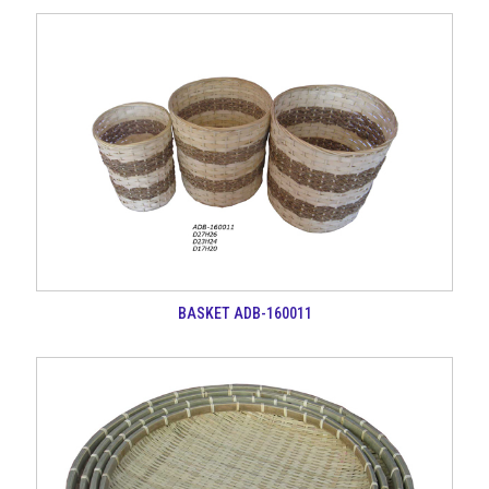
BASKET ADB-160011