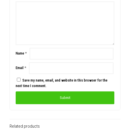
Name
*
Email
*
Save my name, email, and website in this browser for the
next time I comment.
Related products