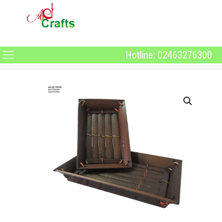
Hotline: 02463276300