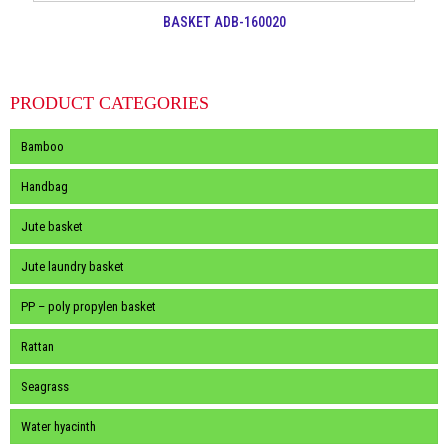
BASKET ADB-160020
PRODUCT CATEGORIES
Bamboo
Handbag
Jute basket
Jute laundry basket
PP – poly propylen basket
Rattan
Seagrass
Water hyacinth