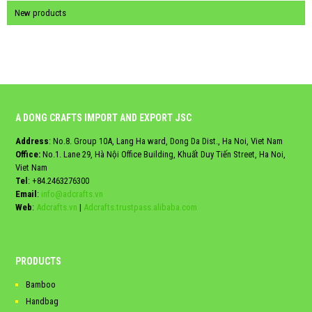
New products
A DONG CRAFTS IMPORT AND EXPORT JSC
Address
: No.8. Group 10A, Lang Ha ward, Dong Da Dist., Ha Noi, Viet Nam
Office:
No.1. Lane 29, Hà Nội Office Building, Khuất Duy Tiến Street, Ha Noi,
Viet Nam
Tel
:
+84.2463276300
Email
:
info@adcrafts.vn
Web
:
Adcrafts.vn
|
Adcrafts.trustpass.alibaba.com
PRODUCTS
Bamboo
Handbag