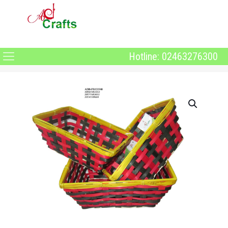
Hotline: 02463276300