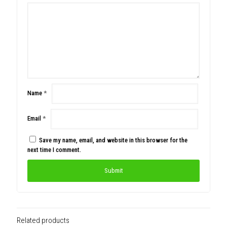
Name
*
Email
*
Save my name, email, and website in this browser for the
next time I comment.
Related products