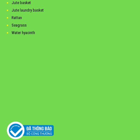
Jute basket
Jute laundry basket
Rattan
Seagrass
Water hyacinth