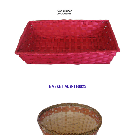
BASKET ADB-160023