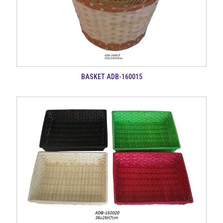
BASKET ADB-160015