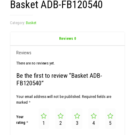
Basket ADB-FB120540
Category:
Basket
Reviews
0
Reviews
There are no reviews yet.
Be the first to review “Basket ADB-
FB120540”
Your email address will not be published.
Required fields are
marked
*
Your
rating
*
1
2
3
4
5