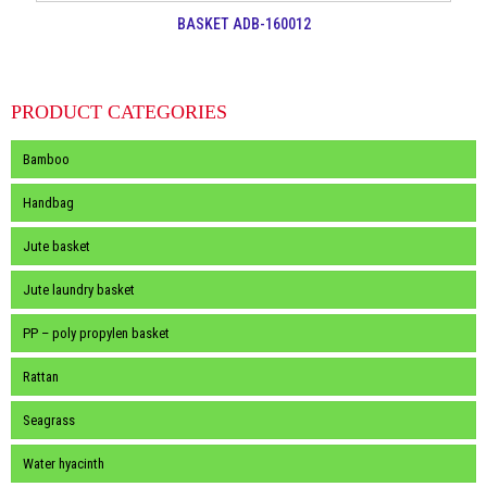
BASKET ADB-160012
PRODUCT CATEGORIES
Bamboo
Handbag
Jute basket
Jute laundry basket
PP – poly propylen basket
Rattan
Seagrass
Water hyacinth