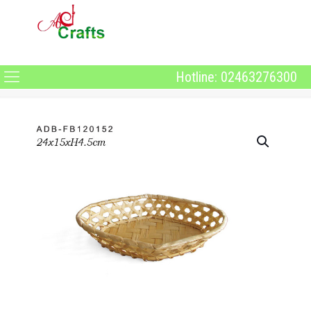
Hotline: 02463276300