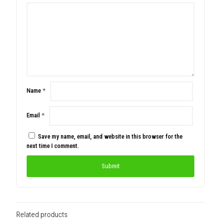
Name
*
Email
*
Save my name, email, and website in this browser for the
next time I comment.
Related products