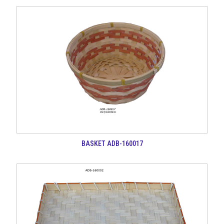
BASKET ADB-160017