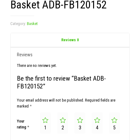
Basket ADB-FB120152
Category:
Basket
Reviews
0
Reviews
There are no reviews yet.
Be the first to review “Basket ADB-
FB120152”
Your email address will not be published.
Required fields are
marked
*
Your
rating
*
1
2
3
4
5