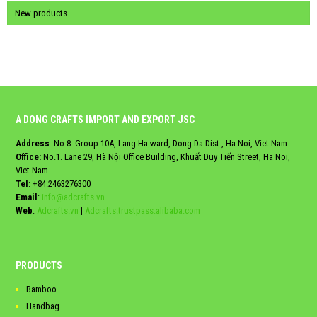
New products
A DONG CRAFTS IMPORT AND EXPORT JSC
Address
: No.8. Group 10A, Lang Ha ward, Dong Da Dist., Ha Noi, Viet Nam
Office:
No.1. Lane 29, Hà Nội Office Building, Khuất Duy Tiến Street, Ha Noi,
Viet Nam
Tel
:
+84.2463276300
Email
:
info@adcrafts.vn
Web
:
Adcrafts.vn
|
Adcrafts.trustpass.alibaba.com
PRODUCTS
Bamboo
Handbag