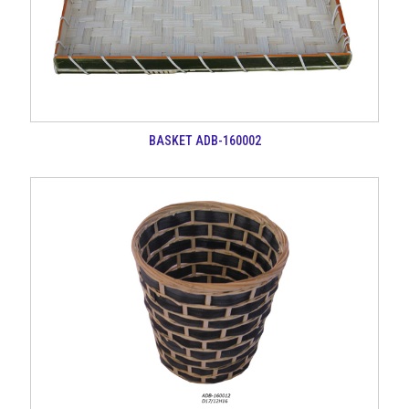
BASKET ADB-160002