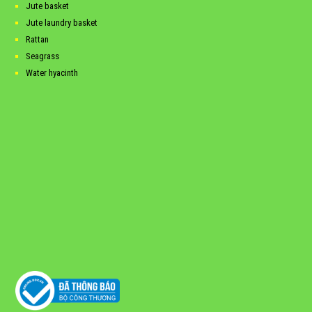
Jute basket
Jute laundry basket
Rattan
Seagrass
Water hyacinth