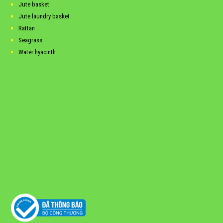
Jute basket
Jute laundry basket
Rattan
Seagrass
Water hyacinth