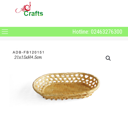
Hotline: 02463276300