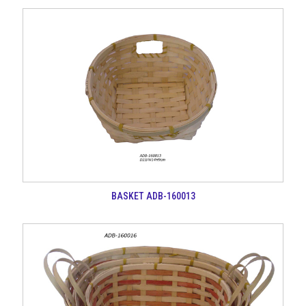
BASKET ADB-160013