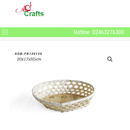
Hotline: 02463276300