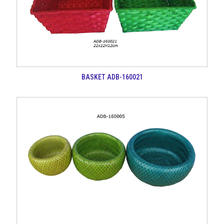
BASKET ADB-160021