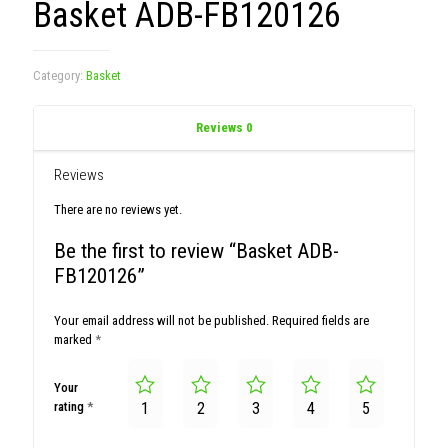
Basket ADB-FB120126
Category:
Basket
Reviews
0
Reviews
There are no reviews yet.
Be the first to review “Basket ADB-
FB120126”
Your email address will not be published.
Required fields are
marked
*
Your
rating
*
1
2
3
4
5