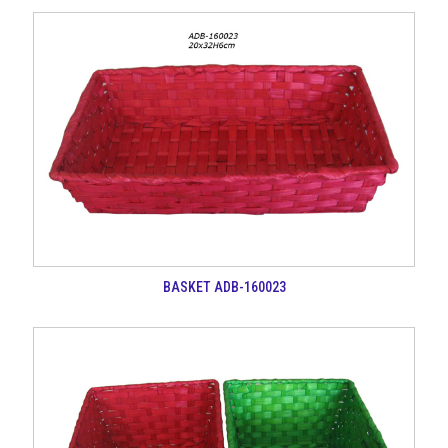
BASKET ADB-160023