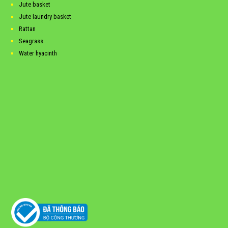
Jute basket
Jute laundry basket
Rattan
Seagrass
Water hyacinth