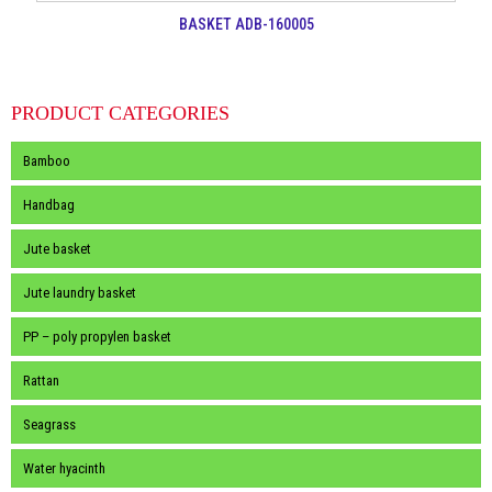
BASKET ADB-160005
PRODUCT CATEGORIES
Bamboo
Handbag
Jute basket
Jute laundry basket
PP – poly propylen basket
Rattan
Seagrass
Water hyacinth