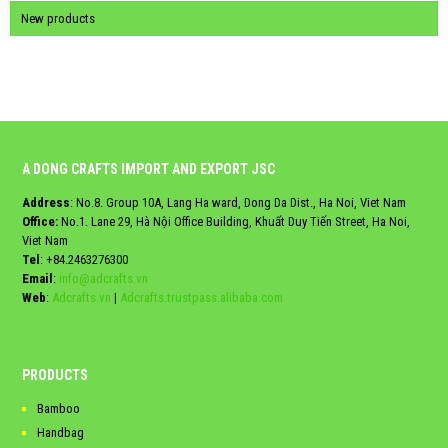
New products
A DONG CRAFTS IMPORT AND EXPORT JSC
Address
: No.8. Group 10A, Lang Ha ward, Dong Da Dist., Ha Noi, Viet Nam
Office:
No.1. Lane 29, Hà Nội Office Building, Khuất Duy Tiến Street, Ha Noi,
Viet Nam
Tel
:
+84.2463276300
Email
:
info@adcrafts.vn
Web
:
Adcrafts.vn
|
Adcrafts.trustpass.alibaba.com
PRODUCTS
Bamboo
Handbag