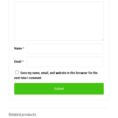
Name
*
Email
*
Save my name, email, and website in this browser for the
next time I comment.
Related products