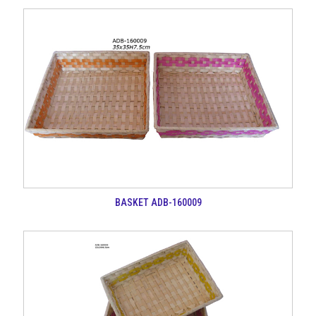
BASKET ADB-160009