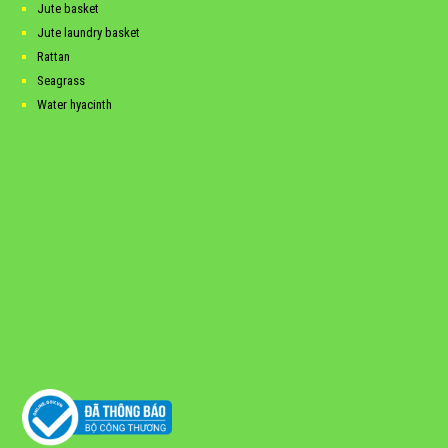
Jute basket
Jute laundry basket
Rattan
Seagrass
Water hyacinth