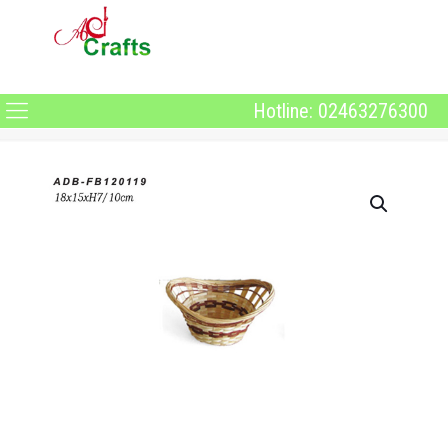
Hotline: 02463276300