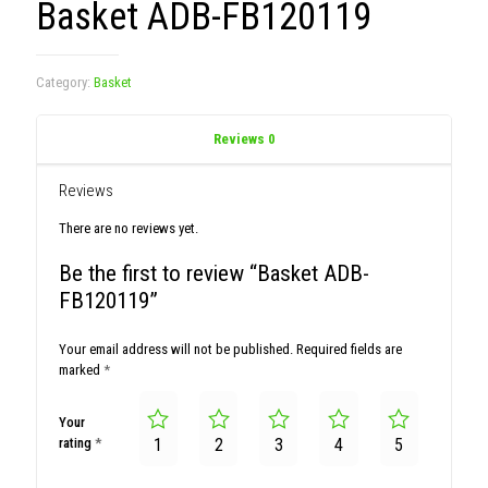
Basket ADB-FB120119
Category:
Basket
Reviews
0
Reviews
There are no reviews yet.
Be the first to review “Basket ADB-
FB120119”
Your email address will not be published.
Required fields are
marked
*
Your
rating
*
1
2
3
4
5