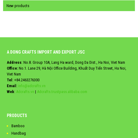
New products
A DONG CRAFTS IMPORT AND EXPORT JSC
Address
: No.8. Group 10A, Lang Ha ward, Dong Da Dist., Ha Noi, Viet Nam
Office:
No.1. Lane 29, Hà Nội Office Building, Khuất Duy Tiến Street, Ha Noi,
Viet Nam
Tel
:
+84.2463276300
Email
:
info@adcrafts.vn
Web
:
Adcrafts.vn
|
Adcrafts.trustpass.alibaba.com
PRODUCTS
Bamboo
Handbag