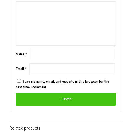
Name
*
Email
*
Save my name, email, and website in this browser for the
next time I comment.
Related products