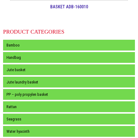
BASKET ADB-160010
PRODUCT CATEGORIES
Bamboo
Handbag
Jute basket
Jute laundry basket
PP – poly propylen basket
Rattan
Seagrass
Water hyacinth