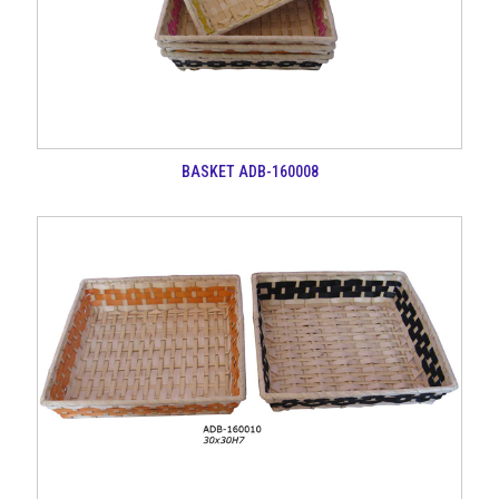
BASKET ADB-160008