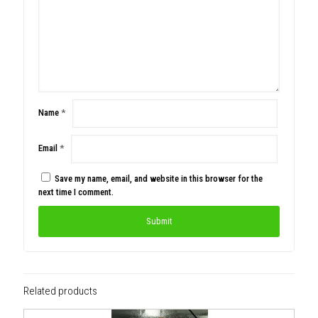
Name
*
Email
*
Save my name, email, and website in this browser for the
next time I comment.
Related products