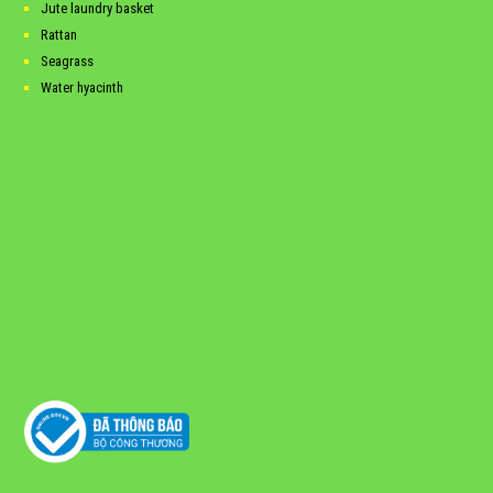
Jute laundry basket
Rattan
Seagrass
Water hyacinth