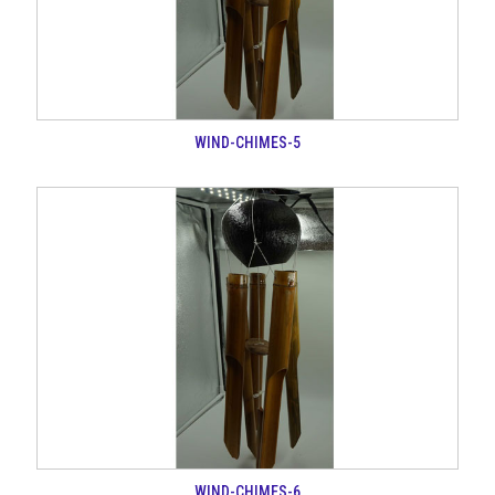
WIND-CHIMES-5
WIND-CHIMES-6