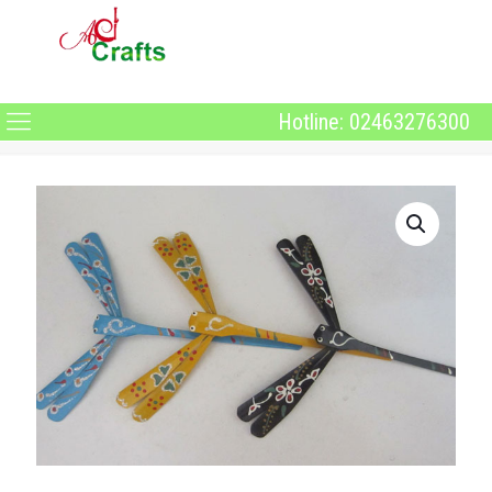
Hotline: 02463276300