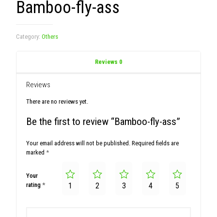
Bamboo-fly-ass
Category:
Others
Reviews
0
Reviews
There are no reviews yet.
Be the first to review “Bamboo-fly-ass”
Your email address will not be published.
Required fields are
marked
*
Your
rating
*
1
2
3
4
5