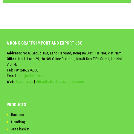
A DONG CRAFTS IMPORT AND EXPORT JSC
Address
: No.8. Group 10A, Lang Ha ward, Dong Da Dist., Ha Noi, Viet Nam
Office:
No.1. Lane 29, Hà Nội Office Building, Khuất Duy Tiến Street, Ha Noi,
Viet Nam
Tel
:
+84.2463276300
Email
:
info@adcrafts.vn
Web
:
Adcrafts.vn
|
Adcrafts.trustpass.alibaba.com
PRODUCTS
Bamboo
Handbag
Jute basket