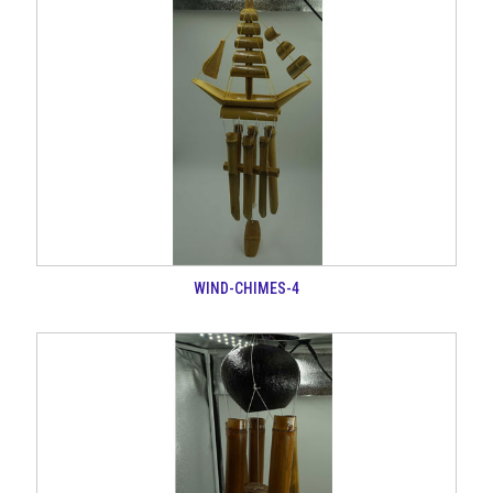
WIND-CHIMES-4