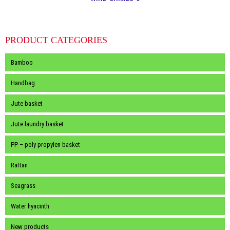
PRODUCT CATEGORIES
Bamboo
Handbag
Jute basket
Jute laundry basket
PP – poly propylen basket
Rattan
Seagrass
Water hyacinth
New products