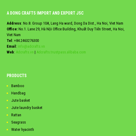
A DONG CRAFTS IMPORT AND EXPORT JSC
Address
: No.8. Group 10A, Lang Ha ward, Dong Da Dist., Ha Noi, Viet Nam
Office:
No.1. Lane 29, Hà Nội Office Building, Khuất Duy Tiến Street, Ha Noi,
Viet Nam
Tel
:
+84.2463276300
Email
:
info@adcrafts.vn
Web
:
Adcrafts.vn
|
Adcrafts.trustpass.alibaba.com
PRODUCTS
Bamboo
Handbag
Jute basket
Jute laundry basket
Rattan
Seagrass
Water hyacinth