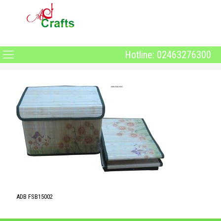
Hotline: 02463276300
ADB FSB15002