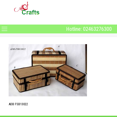
Hotline: 02463276300
ADB FSB13022