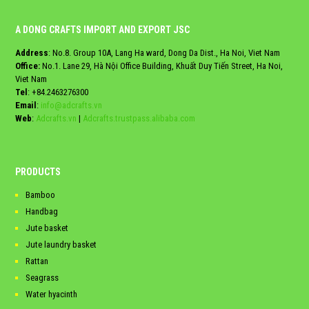
A DONG CRAFTS IMPORT AND EXPORT JSC
Address
: No.8. Group 10A, Lang Ha ward, Dong Da Dist., Ha Noi, Viet Nam
Office:
No.1. Lane 29, Hà Nội Office Building, Khuất Duy Tiến Street, Ha Noi,
Viet Nam
Tel
:
+84.2463276300
Email
:
info@adcrafts.vn
Web
:
Adcrafts.vn
|
Adcrafts.trustpass.alibaba.com
PRODUCTS
Bamboo
Handbag
Jute basket
Jute laundry basket
Rattan
Seagrass
Water hyacinth