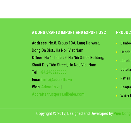
A DONG CRAFTS IMPORT AND EXPORT JSC
PRODUC
Address
: No.8. Group 10A, Lang Ha ward,
Bambo
Dong Da Dist., Ha Noi, Viet Nam
Handb
Office:
No.1. Lane 29, Hà Nội Office Building,
Jute b
Khuất Duy Tiến Street, Ha Noi, Viet Nam
Jute l
Tel
:
+84.2463276300
Rattan
Email
:
info@adcrafts.vn
Web
:
Adcrafts.vn
|
Seagra
Adcrafts.trustpass.alibaba.com
Water 
Copyright © 2017, Designed and Developed by
Viện Công 