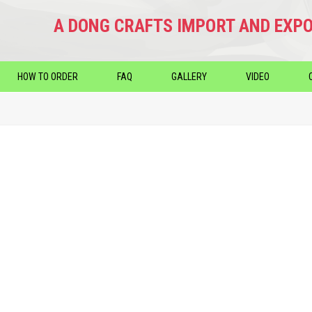
A DONG CRAFTS IMPORT AND EXPO
HOW TO ORDER
FAQ
GALLERY
VIDEO