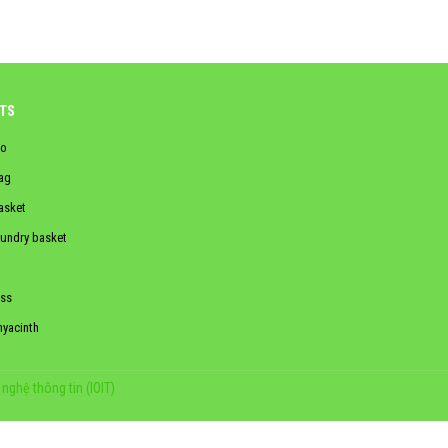
TS
o
ag
asket
aundry basket
ss
hyacinth
nghệ thông tin (IOIT)