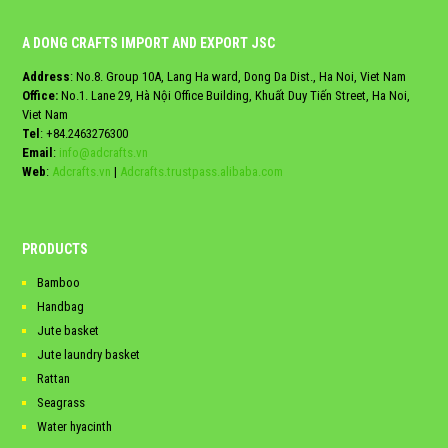
A DONG CRAFTS IMPORT AND EXPORT JSC
Address
: No.8. Group 10A, Lang Ha ward, Dong Da Dist., Ha Noi, Viet Nam
Office:
No.1. Lane 29, Hà Nội Office Building, Khuất Duy Tiến Street, Ha Noi,
Viet Nam
Tel
:
+84.2463276300
Email
:
info@adcrafts.vn
Web
:
Adcrafts.vn
|
Adcrafts.trustpass.alibaba.com
PRODUCTS
Bamboo
Handbag
Jute basket
Jute laundry basket
Rattan
Seagrass
Water hyacinth