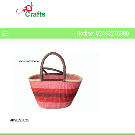
Hotline: 02463276300
ADSE220025