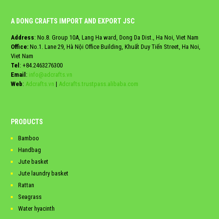
A DONG CRAFTS IMPORT AND EXPORT JSC
Address
: No.8. Group 10A, Lang Ha ward, Dong Da Dist., Ha Noi, Viet Nam
Office:
No.1. Lane 29, Hà Nội Office Building, Khuất Duy Tiến Street, Ha Noi,
Viet Nam
Tel
:
+84.2463276300
Email
:
info@adcrafts.vn
Web
:
Adcrafts.vn
|
Adcrafts.trustpass.alibaba.com
PRODUCTS
Bamboo
Handbag
Jute basket
Jute laundry basket
Rattan
Seagrass
Water hyacinth