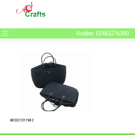
Hotline: 02463276300
ADSE210119A 2