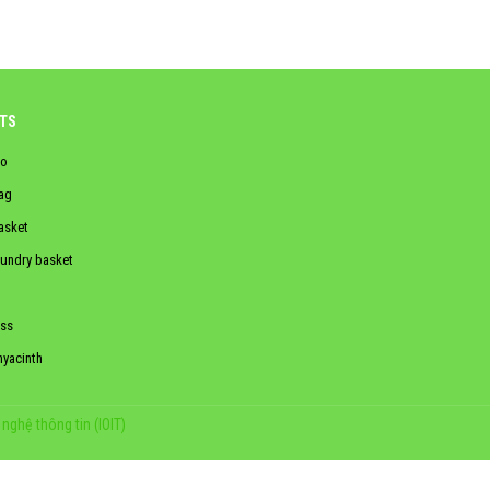
TS
o
ag
asket
aundry basket
ss
hyacinth
nghệ thông tin (IOIT)