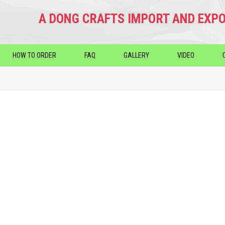
A DONG CRAFTS IMPORT AND EXPO
HOW TO ORDER
FAQ
GALLERY
VIDEO