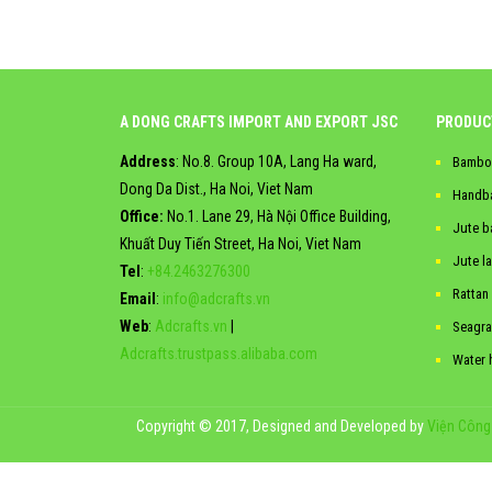
A DONG CRAFTS IMPORT AND EXPORT JSC
PRODUC
Address
: No.8. Group 10A, Lang Ha ward,
Bambo
Dong Da Dist., Ha Noi, Viet Nam
Handb
Office:
No.1. Lane 29, Hà Nội Office Building,
Jute b
Khuất Duy Tiến Street, Ha Noi, Viet Nam
Jute l
Tel
:
+84.2463276300
Rattan
Email
:
info@adcrafts.vn
Web
:
Adcrafts.vn
|
Seagra
Adcrafts.trustpass.alibaba.com
Water 
Copyright © 2017, Designed and Developed by
Viện Công 