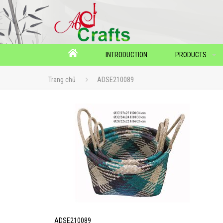
INTRODUCTION
PRODUCTS
Trang chủ
ADSE210089
ADSE210089