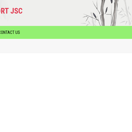
RT JSC
CONTACT US