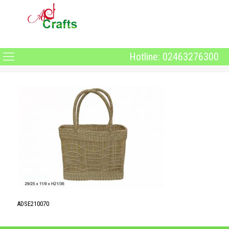
Hotline: 02463276300
ADSE210070