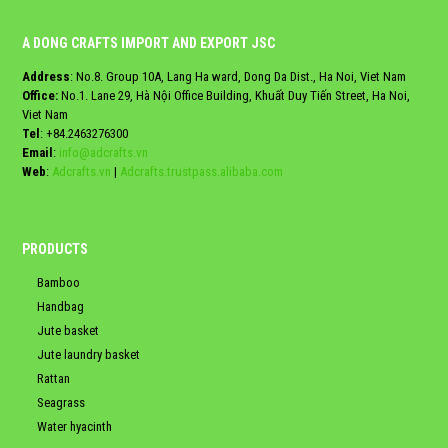
A DONG CRAFTS IMPORT AND EXPORT JSC
Address
: No.8. Group 10A, Lang Ha ward, Dong Da Dist., Ha Noi, Viet Nam
Office:
No.1. Lane 29, Hà Nội Office Building, Khuất Duy Tiến Street, Ha Noi,
Viet Nam
Tel
:
+84.2463276300
Email
:
info@adcrafts.vn
Web
:
Adcrafts.vn
|
Adcrafts.trustpass.alibaba.com
PRODUCTS
Bamboo
Handbag
Jute basket
Jute laundry basket
Rattan
Seagrass
Water hyacinth