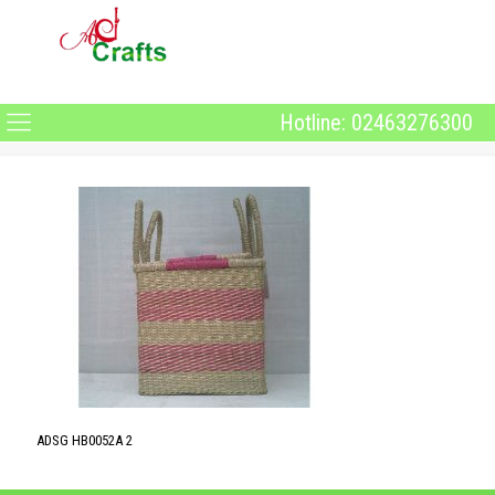
Hotline: 02463276300
ADSG HB0052A 2