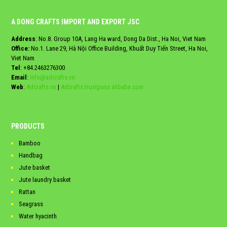
A DONG CRAFTS IMPORT AND EXPORT JSC
Address
: No.8. Group 10A, Lang Ha ward, Dong Da Dist., Ha Noi, Viet Nam
Office:
No.1. Lane 29, Hà Nội Office Building, Khuất Duy Tiến Street, Ha Noi,
Viet Nam
Tel
:
+84.2463276300
Email
:
info@adcrafts.vn
Web
:
Adcrafts.vn
|
Adcrafts.trustpass.alibaba.com
PRODUCTS
Bamboo
Handbag
Jute basket
Jute laundry basket
Rattan
Seagrass
Water hyacinth