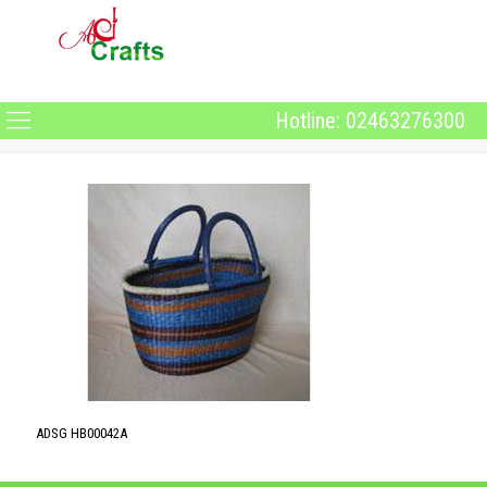
Hotline: 02463276300
ADSG HB00042A