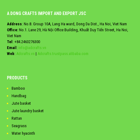
A DONG CRAFTS IMPORT AND EXPORT JSC
Address
: No.8. Group 10A, Lang Ha ward, Dong Da Dist., Ha Noi, Viet Nam
Office:
No.1. Lane 29, Hà Nội Office Building, Khuất Duy Tiến Street, Ha Noi,
Viet Nam
Tel
:
+84.2463276300
Email
:
info@adcrafts.vn
Web
:
Adcrafts.vn
|
Adcrafts.trustpass.alibaba.com
PRODUCTS
Bamboo
Handbag
Jute basket
Jute laundry basket
Rattan
Seagrass
Water hyacinth