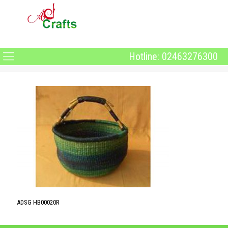
Hotline: 02463276300
ADSG HB00020R