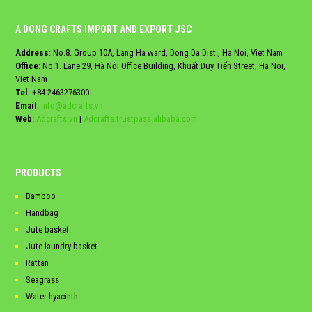
A DONG CRAFTS IMPORT AND EXPORT JSC
Address
: No.8. Group 10A, Lang Ha ward, Dong Da Dist., Ha Noi, Viet Nam
Office:
No.1. Lane 29, Hà Nội Office Building, Khuất Duy Tiến Street, Ha Noi,
Viet Nam
Tel
:
+84.2463276300
Email
:
info@adcrafts.vn
Web
:
Adcrafts.vn
|
Adcrafts.trustpass.alibaba.com
PRODUCTS
Bamboo
Handbag
Jute basket
Jute laundry basket
Rattan
Seagrass
Water hyacinth