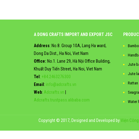
A DONG CRAFTS IMPORT AND EXPORT JSC
PRODUC
Address
: No.8. Group 10A, Lang Ha ward,
Bambo
Dong Da Dist., Ha Noi, Viet Nam
Handb
Office:
No.1. Lane 29, Hà Nội Office Building,
Jute b
Khuất Duy Tiến Street, Ha Noi, Viet Nam
Jute l
Tel
:
+84.2463276300
Rattan
Email
:
info@adcrafts.vn
Web
:
Adcrafts.vn
|
Seagra
Adcrafts.trustpass.alibaba.com
Water 
Copyright © 2017, Designed and Developed by
Viện Công 