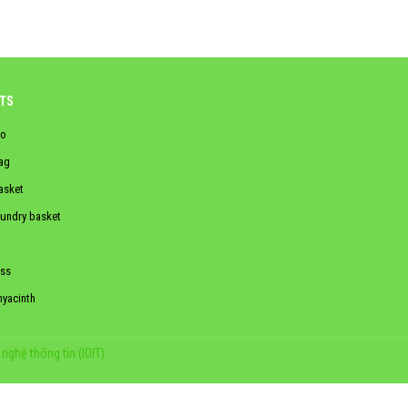
TS
o
ag
asket
aundry basket
ss
hyacinth
nghệ thông tin (IOIT)