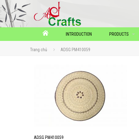
INTRODUCTION
PRODUCTS
Trang chủ
ADSG PM410059
ADSG PM410059