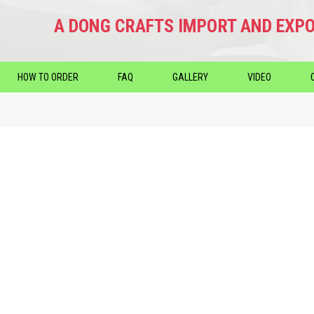
A DONG CRAFTS IMPORT AND EXPO
HOW TO ORDER
FAQ
GALLERY
VIDEO