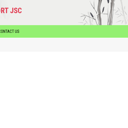
RT JSC
CONTACT US