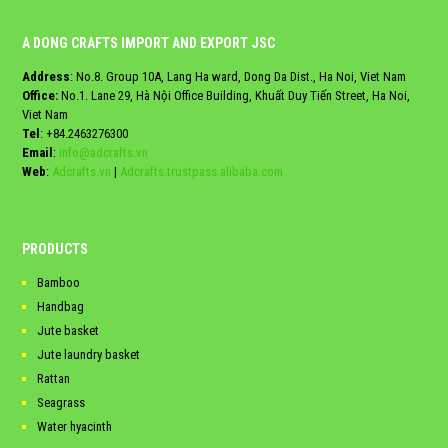
A DONG CRAFTS IMPORT AND EXPORT JSC
Address
: No.8. Group 10A, Lang Ha ward, Dong Da Dist., Ha Noi, Viet Nam
Office:
No.1. Lane 29, Hà Nội Office Building, Khuất Duy Tiến Street, Ha Noi,
Viet Nam
Tel
:
+84.2463276300
Email
:
info@adcrafts.vn
Web
:
Adcrafts.vn
|
Adcrafts.trustpass.alibaba.com
PRODUCTS
Bamboo
Handbag
Jute basket
Jute laundry basket
Rattan
Seagrass
Water hyacinth