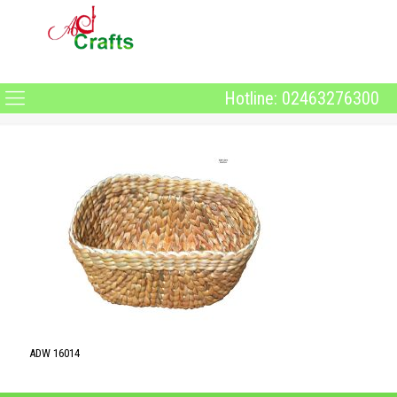
Hotline: 02463276300
ADW 16014