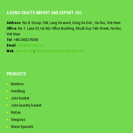
A DONG CRAFTS IMPORT AND EXPORT JSC
Address
: No.8. Group 10A, Lang Ha ward, Dong Da Dist., Ha Noi, Viet Nam
Office:
No.1. Lane 29, Hà Nội Office Building, Khuất Duy Tiến Street, Ha Noi,
Viet Nam
Tel
:
+84.2463276300
Email
:
info@adcrafts.vn
Web
:
Adcrafts.vn
|
Adcrafts.trustpass.alibaba.com
PRODUCTS
Bamboo
Handbag
Jute basket
Jute laundry basket
Rattan
Seagrass
Water hyacinth