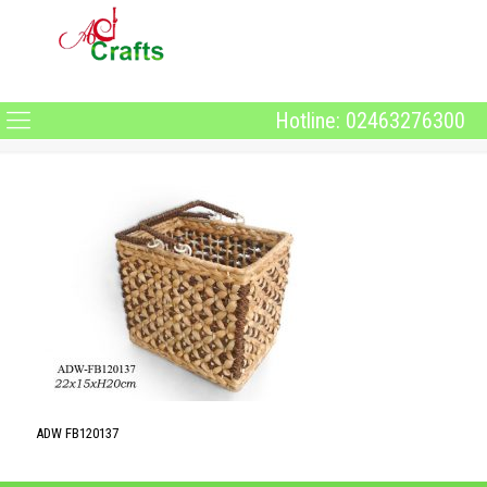
Hotline: 02463276300
ADW FB120137