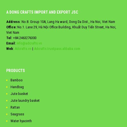
A DONG CRAFTS IMPORT AND EXPORT JSC
Address
: No.8. Group 10A, Lang Ha ward, Dong Da Dist., Ha Noi, Viet Nam
Office:
No.1. Lane 29, Hà Nội Office Building, Khuất Duy Tiến Street, Ha Noi,
Viet Nam
Tel
:
+84.2463276300
Email
:
info@adcrafts.vn
Web
:
Adcrafts.vn
|
Adcrafts.trustpass.alibaba.com
PRODUCTS
Bamboo
Handbag
Jute basket
Jute laundry basket
Rattan
Seagrass
Water hyacinth