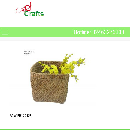
Hotline: 02463276300
ADW FB120123