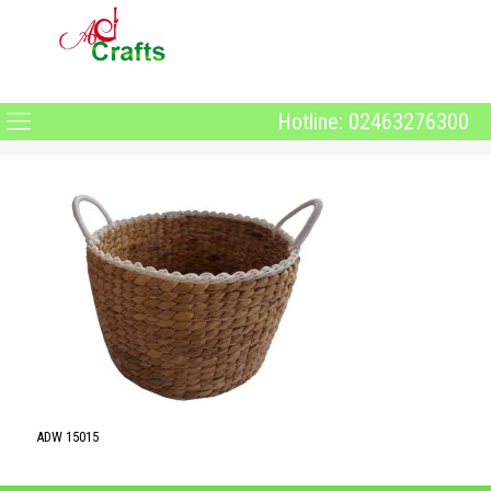
Hotline: 02463276300
ADW 15015