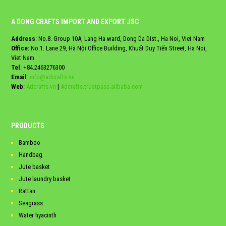
A DONG CRAFTS IMPORT AND EXPORT JSC
Address
: No.8. Group 10A, Lang Ha ward, Dong Da Dist., Ha Noi, Viet Nam
Office:
No.1. Lane 29, Hà Nội Office Building, Khuất Duy Tiến Street, Ha Noi,
Viet Nam
Tel
:
+84.2463276300
Email
:
info@adcrafts.vn
Web
:
Adcrafts.vn
|
Adcrafts.trustpass.alibaba.com
PRODUCTS
Bamboo
Handbag
Jute basket
Jute laundry basket
Rattan
Seagrass
Water hyacinth