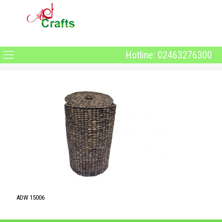
Hotline: 02463276300
ADW 15006