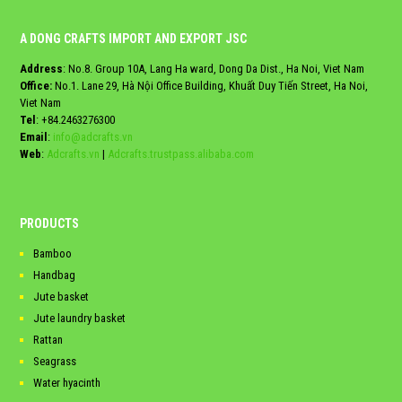
A DONG CRAFTS IMPORT AND EXPORT JSC
Address
: No.8. Group 10A, Lang Ha ward, Dong Da Dist., Ha Noi, Viet Nam
Office:
No.1. Lane 29, Hà Nội Office Building, Khuất Duy Tiến Street, Ha Noi,
Viet Nam
Tel
:
+84.2463276300
Email
:
info@adcrafts.vn
Web
:
Adcrafts.vn
|
Adcrafts.trustpass.alibaba.com
PRODUCTS
Bamboo
Handbag
Jute basket
Jute laundry basket
Rattan
Seagrass
Water hyacinth