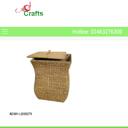
Hotline: 02463276300
ADWH LB00079