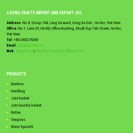
A DONG CRAFTS IMPORT AND EXPORT JSC
Address
: No.8. Group 10A, Lang Ha ward, Dong Da Dist., Ha Noi, Viet Nam
Office:
No.1. Lane 29, Hà Nội Office Building, Khuất Duy Tiến Street, Ha Noi,
Viet Nam
Tel
:
+84.2463276300
Email
:
info@adcrafts.vn
Web
:
Adcrafts.vn
|
Adcrafts.trustpass.alibaba.com
PRODUCTS
Bamboo
Handbag
Jute basket
Jute laundry basket
Rattan
Seagrass
Water hyacinth