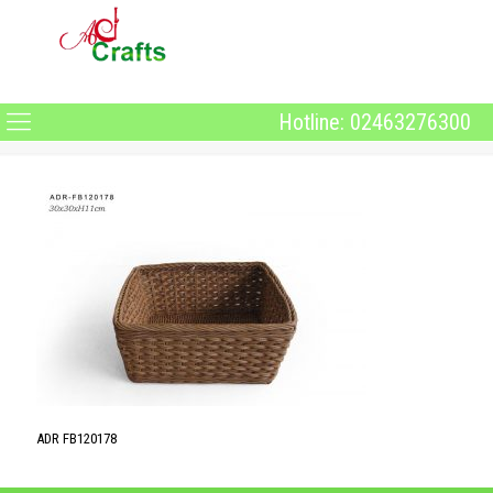
Hotline: 02463276300
ADR FB120178