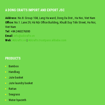
A DONG CRAFTS IMPORT AND EXPORT JSC
Address
: No.8. Group 10A, Lang Ha ward, Dong Da Dist., Ha Noi, Viet Nam
Office:
No.1. Lane 29, Hà Nội Office Building, Khuất Duy Tiến Street, Ha Noi,
Viet Nam
Tel
:
+84.2463276300
Email
:
info@adcrafts.vn
Web
:
Adcrafts.vn
|
Adcrafts.trustpass.alibaba.com
PRODUCTS
Bamboo
Handbag
Jute basket
Jute laundry basket
Rattan
Seagrass
Water hyacinth