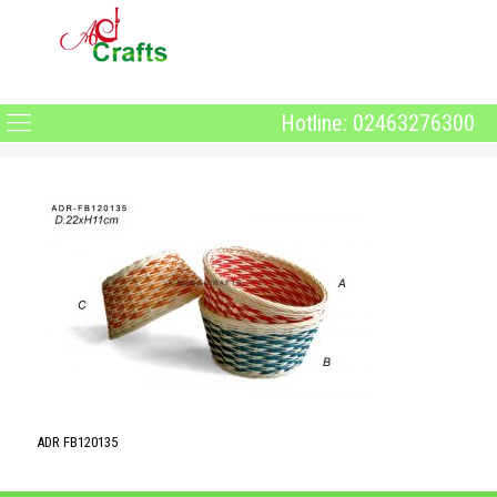
Hotline: 02463276300
ADR FB120135