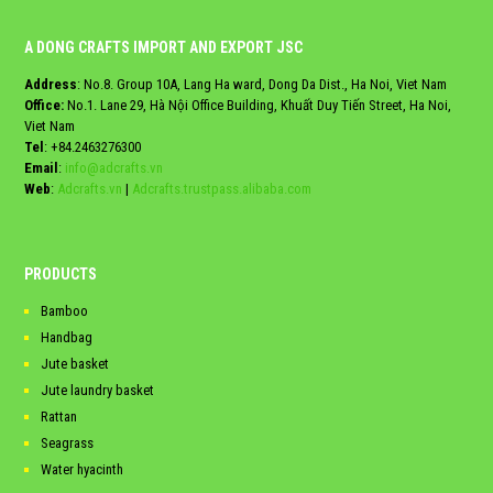
A DONG CRAFTS IMPORT AND EXPORT JSC
Address
: No.8. Group 10A, Lang Ha ward, Dong Da Dist., Ha Noi, Viet Nam
Office:
No.1. Lane 29, Hà Nội Office Building, Khuất Duy Tiến Street, Ha Noi,
Viet Nam
Tel
:
+84.2463276300
Email
:
info@adcrafts.vn
Web
:
Adcrafts.vn
|
Adcrafts.trustpass.alibaba.com
PRODUCTS
Bamboo
Handbag
Jute basket
Jute laundry basket
Rattan
Seagrass
Water hyacinth