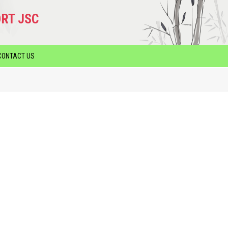
RT JSC
CONTACT US