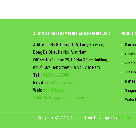
A DONG CRAFTS IMPORT AND EXPORT JSC
PRODUC
Address
: No.8. Group 10A, Lang Ha ward,
Bambo
Dong Da Dist., Ha Noi, Viet Nam
Handb
Office:
No.1. Lane 29, Hà Nội Office Building,
Jute b
Khuất Duy Tiến Street, Ha Noi, Viet Nam
Jute l
Tel
:
+84.2463276300
Rattan
Email
:
info@adcrafts.vn
Web
:
Adcrafts.vn
|
Seagra
Adcrafts.trustpass.alibaba.com
Water 
Copyright © 2017, Designed and Developed by
Viện Công 