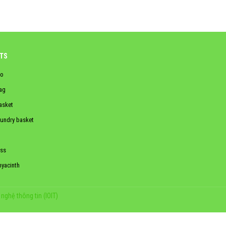
TS
o
ag
asket
aundry basket
ss
hyacinth
nghệ thông tin (IOIT)