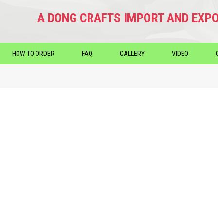
A DONG CRAFTS IMPORT AND EXPO
HOW TO ORDER
FAQ
GALLERY
VIDEO