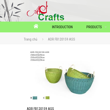
INTRODUCTION
PRODUCTS
Trang chủ
ADR FB120159 ASS
ADR FB120159 ASS