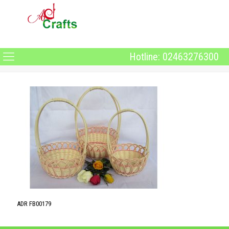
Hotline: 02463276300
ADR FB00179