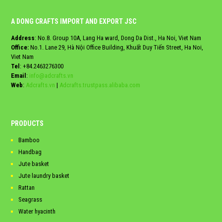
A DONG CRAFTS IMPORT AND EXPORT JSC
Address
: No.8. Group 10A, Lang Ha ward, Dong Da Dist., Ha Noi, Viet Nam
Office:
No.1. Lane 29, Hà Nội Office Building, Khuất Duy Tiến Street, Ha Noi,
Viet Nam
Tel
:
+84.2463276300
Email
:
info@adcrafts.vn
Web
:
Adcrafts.vn
|
Adcrafts.trustpass.alibaba.com
PRODUCTS
Bamboo
Handbag
Jute basket
Jute laundry basket
Rattan
Seagrass
Water hyacinth