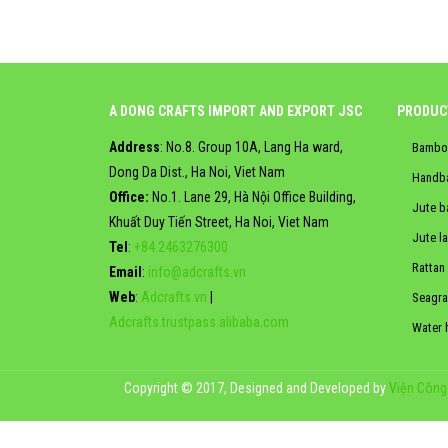
A DONG CRAFTS IMPORT AND EXPORT JSC
PRODUC
Address
: No.8. Group 10A, Lang Ha ward,
Bambo
Dong Da Dist., Ha Noi, Viet Nam
Handb
Office:
No.1. Lane 29, Hà Nội Office Building,
Jute b
Khuất Duy Tiến Street, Ha Noi, Viet Nam
Jute l
Tel
:
+84.2463276300
Rattan
Email
:
info@adcrafts.vn
Web
:
Adcrafts.vn
|
Seagra
Adcrafts.trustpass.alibaba.com
Water 
Copyright © 2017, Designed and Developed by
Viện Công 