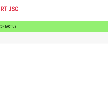
RT JSC
CONTACT US