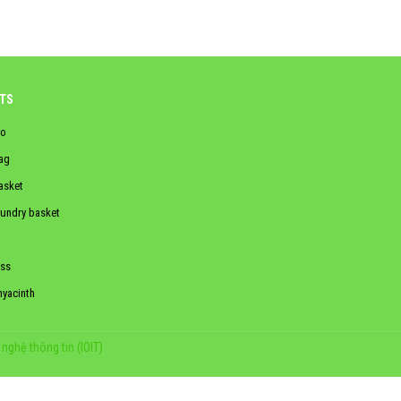
TS
o
ag
asket
aundry basket
ss
hyacinth
nghệ thông tin (IOIT)