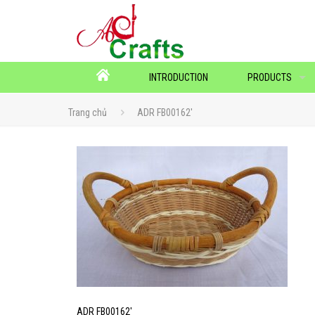
INTRODUCTION
PRODUCTS
Trang chủ
ADR FB00162′
ADR FB00162′