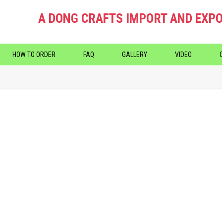
A DONG CRAFTS IMPORT AND EXPO
HOW TO ORDER
FAQ
GALLERY
VIDEO