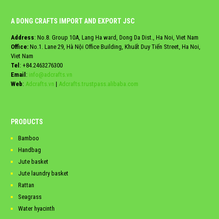
A DONG CRAFTS IMPORT AND EXPORT JSC
Address
: No.8. Group 10A, Lang Ha ward, Dong Da Dist., Ha Noi, Viet Nam
Office:
No.1. Lane 29, Hà Nội Office Building, Khuất Duy Tiến Street, Ha Noi,
Viet Nam
Tel
:
+84.2463276300
Email
:
info@adcrafts.vn
Web
:
Adcrafts.vn
|
Adcrafts.trustpass.alibaba.com
PRODUCTS
Bamboo
Handbag
Jute basket
Jute laundry basket
Rattan
Seagrass
Water hyacinth