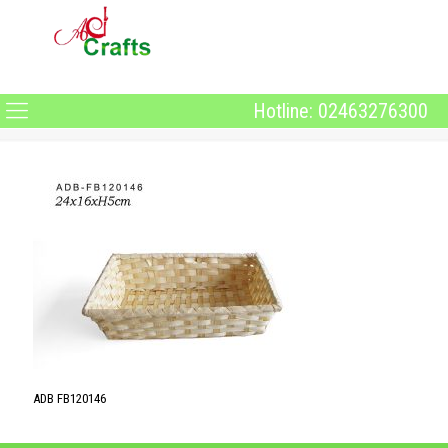
Hotline: 02463276300
ADB FB120146