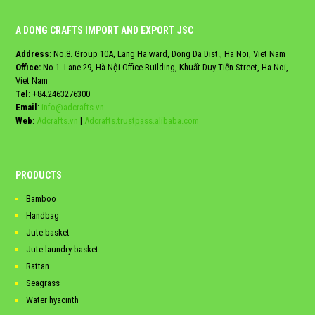
A DONG CRAFTS IMPORT AND EXPORT JSC
Address
: No.8. Group 10A, Lang Ha ward, Dong Da Dist., Ha Noi, Viet Nam
Office:
No.1. Lane 29, Hà Nội Office Building, Khuất Duy Tiến Street, Ha Noi,
Viet Nam
Tel
:
+84.2463276300
Email
:
info@adcrafts.vn
Web
:
Adcrafts.vn
|
Adcrafts.trustpass.alibaba.com
PRODUCTS
Bamboo
Handbag
Jute basket
Jute laundry basket
Rattan
Seagrass
Water hyacinth