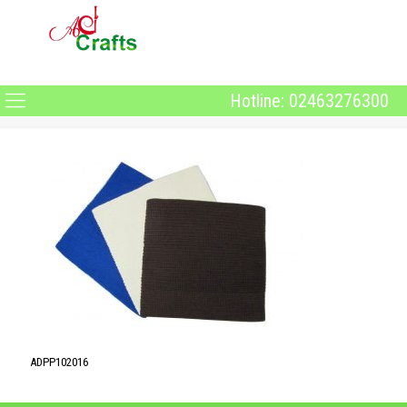
Hotline: 02463276300
ADPP102016