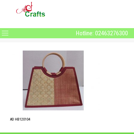
Hotline: 02463276300
AD HB120104