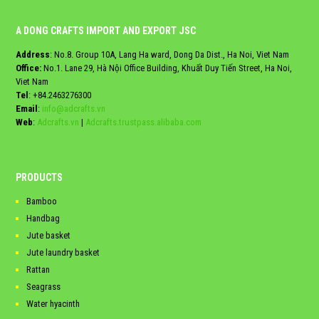
A DONG CRAFTS IMPORT AND EXPORT JSC
Address
: No.8. Group 10A, Lang Ha ward, Dong Da Dist., Ha Noi, Viet Nam
Office:
No.1. Lane 29, Hà Nội Office Building, Khuất Duy Tiến Street, Ha Noi,
Viet Nam
Tel
:
+84.2463276300
Email
:
info@adcrafts.vn
Web
:
Adcrafts.vn
|
Adcrafts.trustpass.alibaba.com
PRODUCTS
Bamboo
Handbag
Jute basket
Jute laundry basket
Rattan
Seagrass
Water hyacinth