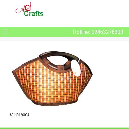
Hotline: 02463276300
AD HB120094