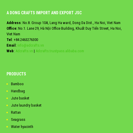
A DONG CRAFTS IMPORT AND EXPORT JSC
Address
: No.8. Group 10A, Lang Ha ward, Dong Da Dist., Ha Noi, Viet Nam
Office:
No.1. Lane 29, Hà Nội Office Building, Khuất Duy Tiến Street, Ha Noi,
Viet Nam
Tel
:
+84.2463276300
Email
:
info@adcrafts.vn
Web
:
Adcrafts.vn
|
Adcrafts.trustpass.alibaba.com
PRODUCTS
Bamboo
Handbag
Jute basket
Jute laundry basket
Rattan
Seagrass
Water hyacinth