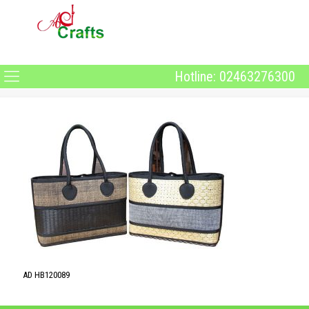
Hotline: 02463276300
AD HB120089