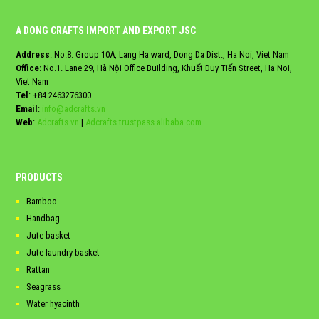
A DONG CRAFTS IMPORT AND EXPORT JSC
Address
: No.8. Group 10A, Lang Ha ward, Dong Da Dist., Ha Noi, Viet Nam
Office:
No.1. Lane 29, Hà Nội Office Building, Khuất Duy Tiến Street, Ha Noi,
Viet Nam
Tel
:
+84.2463276300
Email
:
info@adcrafts.vn
Web
:
Adcrafts.vn
|
Adcrafts.trustpass.alibaba.com
PRODUCTS
Bamboo
Handbag
Jute basket
Jute laundry basket
Rattan
Seagrass
Water hyacinth