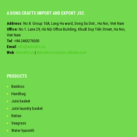
A DONG CRAFTS IMPORT AND EXPORT JSC
Address
: No.8. Group 10A, Lang Ha ward, Dong Da Dist., Ha Noi, Viet Nam
Office:
No.1. Lane 29, Hà Nội Office Building, Khuất Duy Tiến Street, Ha Noi,
Viet Nam
Tel
:
+84.2463276300
Email
:
info@adcrafts.vn
Web
:
Adcrafts.vn
|
Adcrafts.trustpass.alibaba.com
PRODUCTS
Bamboo
Handbag
Jute basket
Jute laundry basket
Rattan
Seagrass
Water hyacinth