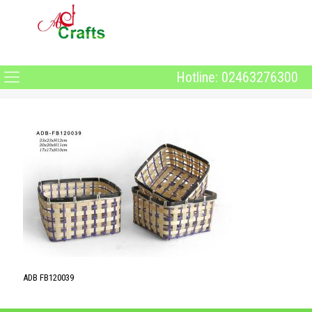
Hotline: 02463276300
ADB FB120039