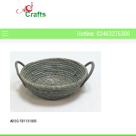
Hotline: 02463276300
ADSG FB1131005