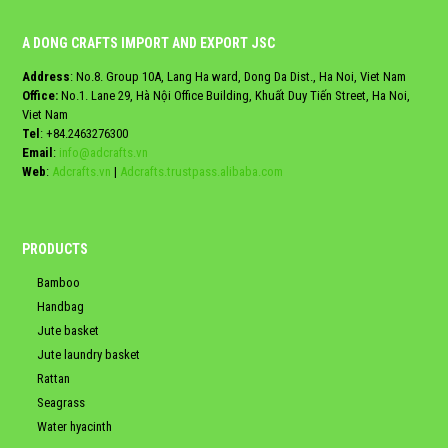
A DONG CRAFTS IMPORT AND EXPORT JSC
Address
: No.8. Group 10A, Lang Ha ward, Dong Da Dist., Ha Noi, Viet Nam
Office:
No.1. Lane 29, Hà Nội Office Building, Khuất Duy Tiến Street, Ha Noi,
Viet Nam
Tel
:
+84.2463276300
Email
:
info@adcrafts.vn
Web
:
Adcrafts.vn
|
Adcrafts.trustpass.alibaba.com
PRODUCTS
Bamboo
Handbag
Jute basket
Jute laundry basket
Rattan
Seagrass
Water hyacinth