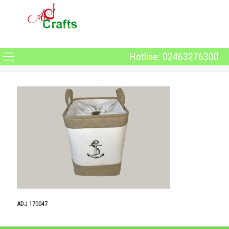
Hotline: 02463276300
ADJ 170047