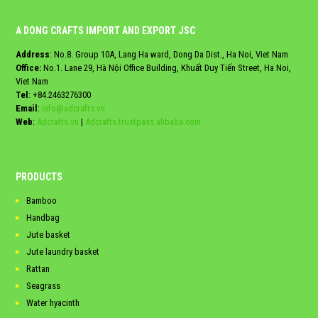
A DONG CRAFTS IMPORT AND EXPORT JSC
Address
: No.8. Group 10A, Lang Ha ward, Dong Da Dist., Ha Noi, Viet Nam
Office:
No.1. Lane 29, Hà Nội Office Building, Khuất Duy Tiến Street, Ha Noi,
Viet Nam
Tel
:
+84.2463276300
Email
:
info@adcrafts.vn
Web
:
Adcrafts.vn
|
Adcrafts.trustpass.alibaba.com
PRODUCTS
Bamboo
Handbag
Jute basket
Jute laundry basket
Rattan
Seagrass
Water hyacinth